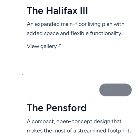
The Halifax III
An expanded main-floor living plan with
added space and flexible functionality.
View gallery ↗
30 photos
The Pensford
A compact, open-concept design that
makes the most of a streamlined footprint.