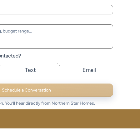
ontacted?
Text
Email
Schedule a Conversation
n. You’ll hear directly from Northern Star Homes.