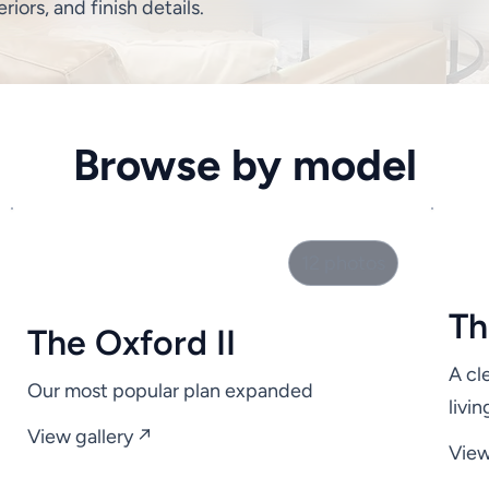
eriors, and finish details.
Browse by model
12 photos
Th
The Oxford II
A cl
Our most popular plan expanded
livi
View gallery ↗
View