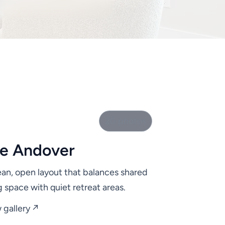
20 photos
e Andover
ean, open layout that balances shared
ng space with quiet retreat areas.
 gallery ↗