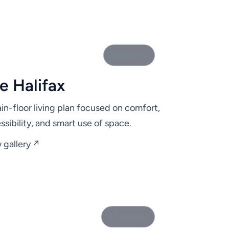
12 photos
e Halifax
in-floor living plan focused on comfort,
ssibility, and smart use of space.
 gallery ↗
43 photos