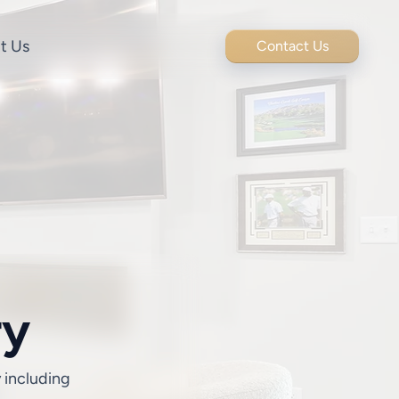
t Us
Contact Us
ry
y including