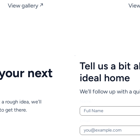
View gallery ↗
View
Tell us a bit
 your next
ideal home
We’ll follow up with a qui
t a rough idea, we’ll
Name
to get there.
Email