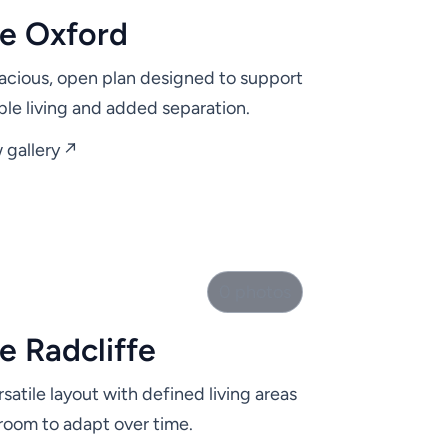
e Oxford
acious, open plan designed to support
ible living and added separation.
 gallery ↗
0 photos
e Radcliffe
rsatile layout with defined living areas
room to adapt over time.