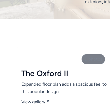
exteriors, int
0 photos
The Oxford II
Expanded floor plan adds a spacious feel to
this popular design
View gallery ↗