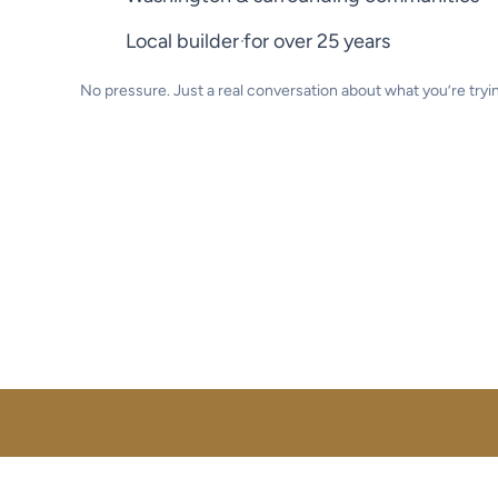
Local builder for over 25 years
No pressure. Just a real conversation about what you’re tryin