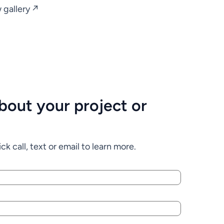
 gallery ↗
 about your project or
ck call, text or email to learn more.