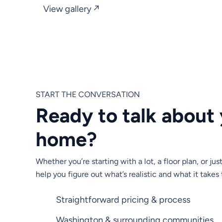
View gallery ↗
START THE CONVERSATION
Ready to talk about
home?
Whether you’re starting with a lot, a floor plan, or jus
help you figure out what’s realistic and what it takes 
Straightforward pricing & process
Washington & surrounding communities