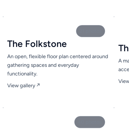
21 photos
The Folkstone
Th
An open, flexible floor plan centered around
A ma
gathering spaces and everyday
acce
functionality.
View
View gallery ↗
40 photos