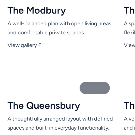
The Modbury
Th
A well-balanced plan with open living areas
A sp
and comfortable private spaces.
flex
View gallery ↗
View
13 photos
The Queensbury
Th
A thoughtfully arranged layout with defined
A ve
spaces and built-in everyday functionality.
and 