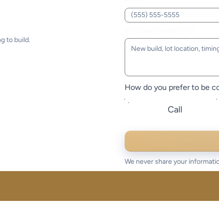
Phone
What are you planning?
g to build.
How do you prefer to be c
Call
We never share your informatio