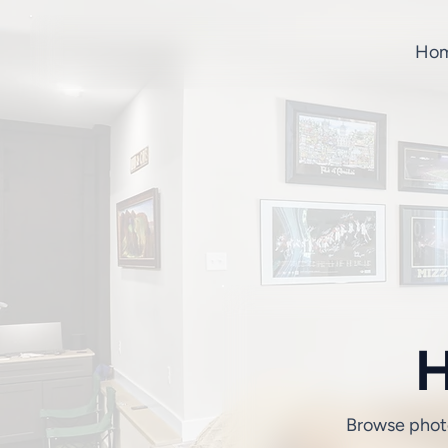
Hom
H
Browse photos