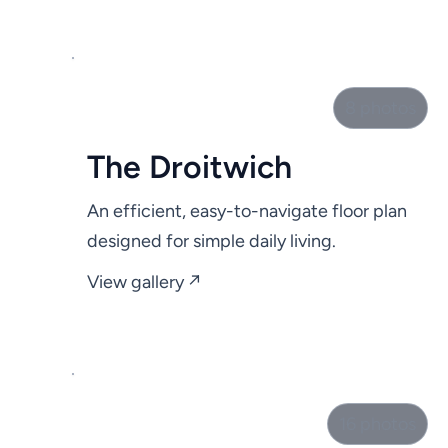
8 photos
The Droitwich
An efficient, easy-to-navigate floor plan
designed for simple daily living.
View gallery ↗
16 photos