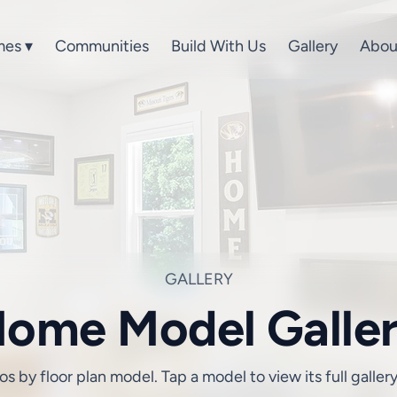
es ▾
Communities
Build With Us
Gallery
Abou
GALLERY
ome Model Galle
 by floor plan model. Tap a model to view its full galler