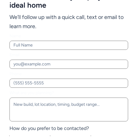
ideal home
We’ll follow up with a quick call, text or email to
learn more.
Name
Email
Phone
What are you planning?
How do you prefer to be contacted?