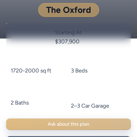
The Oxford
Starting At
$307,900
1720-2000 sq ft
3 Beds
2 Baths
2–3 Car Garage
Ask about this plan