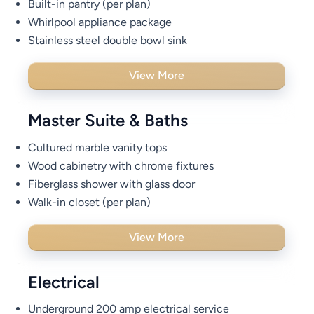
Built-in pantry (per plan)
Whirlpool appliance package
Stainless steel double bowl sink
View More
Master Suite & Baths
Cultured marble vanity tops
Wood cabinetry with chrome fixtures
Fiberglass shower with glass door
Walk-in closet (per plan)
View More
Electrical
Underground 200 amp electrical service