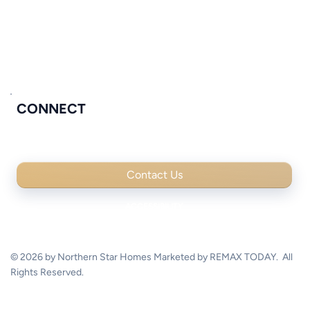
MOVE IN READY
COMMUNITIES
PROCESS & STANDARDS
CONNECT
Contact Us
© 2026 by Northern Star Homes Marketed by REMAX TODAY. All
Rights Reserved.
Digital experience by Flowpoint Marketing