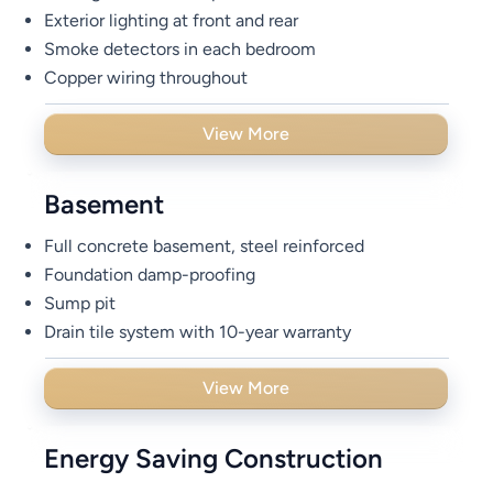
Exterior lighting at front and rear
Smoke detectors in each bedroom
Copper wiring throughout
View More
Basement
Full concrete basement, steel reinforced
Foundation damp-proofing
Sump pit
Drain tile system with 10-year warranty
View More
Energy Saving Construction