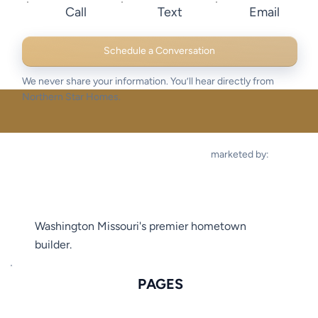
Call
Text
Email
Schedule a Conversation
We never share your information. You’ll hear directly from
Northern Star Homes.
marketed by:
Washington Missouri's premier hometown
builder.
PAGES
FLOOR PLANS