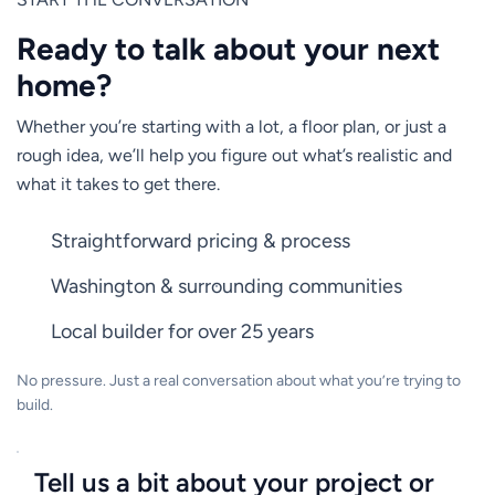
Ready to talk about your next
home?
Whether you’re starting with a lot, a floor plan, or just a
rough idea, we’ll help you figure out what’s realistic and
what it takes to get there.
Straightforward pricing & process
Washington & surrounding communities
Local builder for over 25 years
No pressure. Just a real conversation about what you’re trying to
build.
Tell us a bit about your project or