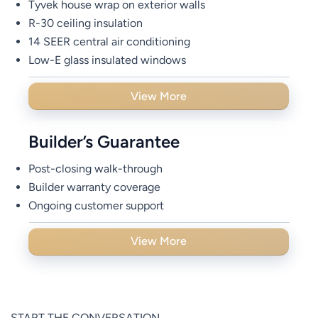
Tyvek house wrap on exterior walls
R-30 ceiling insulation
14 SEER central air conditioning
Low-E glass insulated windows
View More
Builder’s Guarantee
Post-closing walk-through
Builder warranty coverage
Ongoing customer support
View More
START THE CONVERSATION