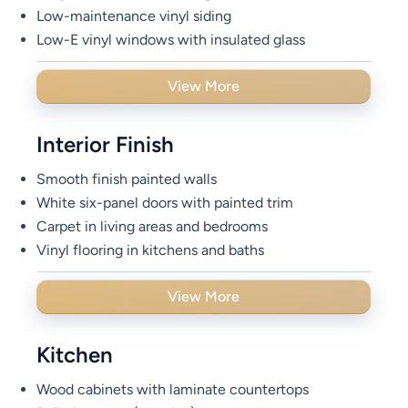
Low-maintenance vinyl siding
Low-E vinyl windows with insulated glass
View More
Interior Finish
Smooth finish painted walls
White six-panel doors with painted trim
Carpet in living areas and bedrooms
Vinyl flooring in kitchens and baths
View More
Kitchen
Wood cabinets with laminate countertops