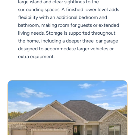
large island and clear sightlines to the
surrounding spaces. A finished lower level adds
flexibility with an additional bedroom and
bathroom, making room for guests or extended
living needs. Storage is supported throughout
the home, including a deeper three-car garage
designed to accommodate larger vehicles or
extra equipment.