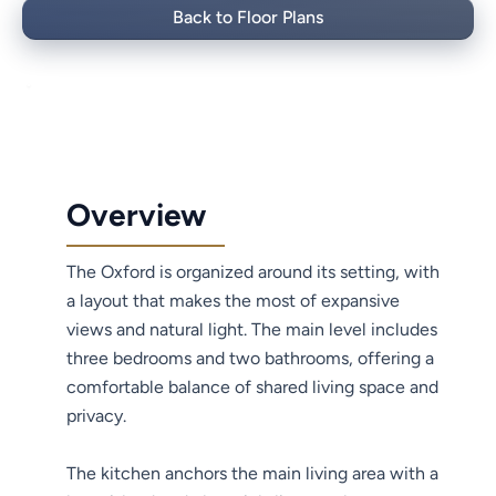
Back to Floor Plans
Overview
The Oxford is organized around its setting, with
a layout that makes the most of expansive
views and natural light. The main level includes
three bedrooms and two bathrooms, offering a
comfortable balance of shared living space and
privacy.
The kitchen anchors the main living area with a