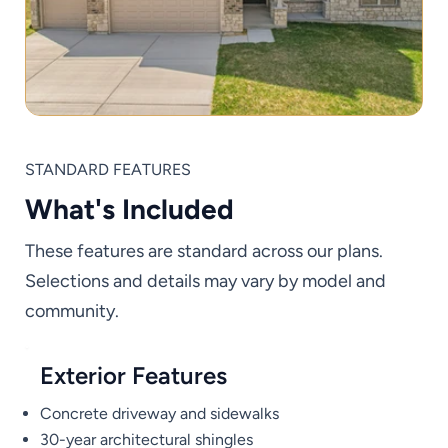
STANDARD FEATURES
What's Included
These features are standard across our plans.
Selections and details may vary by model and
community.
Exterior Features
Concrete driveway and sidewalks
30-year architectural shingles